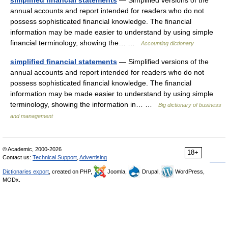
simplified financial statements
— Simplified versions of the
annual accounts and report intended for readers who do not
possess sophisticated financial knowledge. The financial
information may be made easier to understand by using simple
financial terminology, showing the… …
Accounting dictionary
simplified financial statements
— Simplified versions of the
annual accounts and report intended for readers who do not
possess sophisticated financial knowledge. The financial
information may be made easier to understand by using simple
terminology, showing the information in… …
Big dictionary of business
and management
© Academic, 2000-2026
18+
Contact us:
Technical Support
,
Advertising
Dictionaries export
, created on PHP,
Joomla,
Drupal,
WordPress,
MODx.