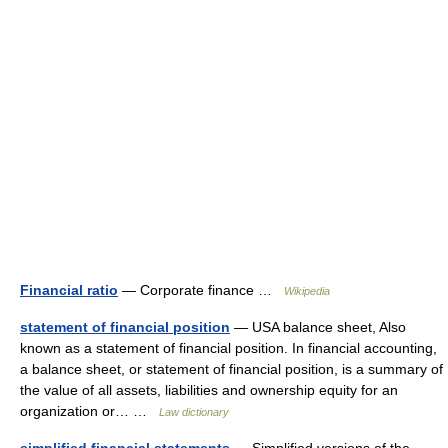
Financial ratio
— Corporate finance …
Wikipedia
statement of financial position
— USA balance sheet, Also
known as a statement of financial position. In financial accounting,
a balance sheet, or statement of financial position, is a summary of
the value of all assets, liabilities and ownership equity for an
organization or… …
Law dictionary