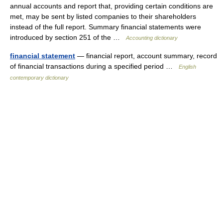
annual accounts and report that, providing certain conditions are
met, may be sent by listed companies to their shareholders
instead of the full report. Summary financial statements were
introduced by section 251 of the …
Accounting dictionary
financial statement
— financial report, account summary, record
of financial transactions during a specified period …
English
contemporary dictionary