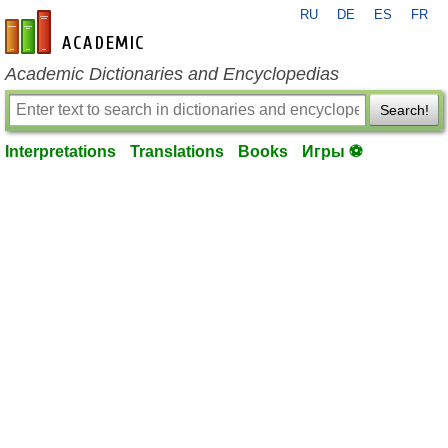
RU
DE
ES
FR
en-academic.com
Academic Dictionaries and Encyclopedias
Search!
Interpretations
Translations
Books
Игры ⚽