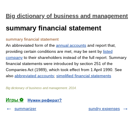
Big dictionary of business and management
summary financial statement
summary financial statement
An abbreviated form of the
annual accounts
and report that,
providing certain conditions are met, may be sent by
listed
company
to their shareholders instead of the full report. Summary
financial statements were introduced by section 251 of the
Companies Act (1989), which took effect from 1 April 1990. See
also
abbreviated accounts
;
simplified financial statements
Big dictionary of business and management
.
2014
.
Игры ⚽
Нужен реферат?
summarizer
sundry expenses