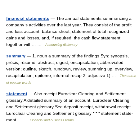
financial statements
— The annual statements summarizing a
company s activities over the last year. They consist of the profit
and loss account, balance sheet, statement of total recognized
gains and losses, and, if required, the cash flow statement,
together with… …
Accounting dictionary
summary
— 1. noun a summary of the findings Syn: synopsis,
précis, résumé, abstract, digest, encapsulation, abbreviated
version; outline, sketch, rundown, review, summing up, overview,
recapitulation, epitome; informal recap 2. adjective 1) …
Thesaurus
of popular words
statement
— Also receipt Euroclear Clearing and Settlement
glossary A detailed summary of an account. Euroclear Clearing
and Settlement glossary See deposit receipt, withdrawal receipt.
Euroclear Clearing and Settlement glossary * * * statement state‧
ment… …
Financial and business terms