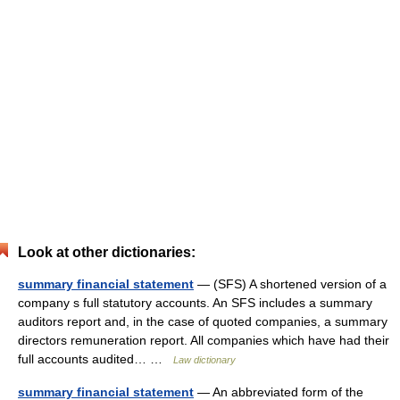
Look at other dictionaries:
summary financial statement
— (SFS) A shortened version of a
company s full statutory accounts. An SFS includes a summary
auditors report and, in the case of quoted companies, a summary
directors remuneration report. All companies which have had their
full accounts audited… …
Law dictionary
summary financial statement
— An abbreviated form of the